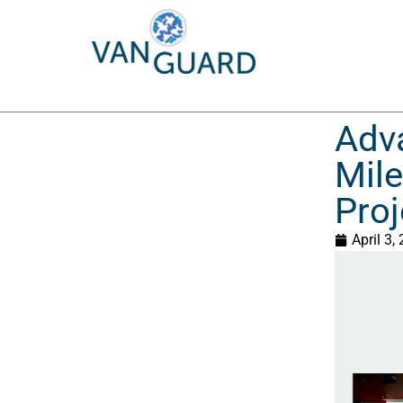
Adva
Mil
Proj
April 3,