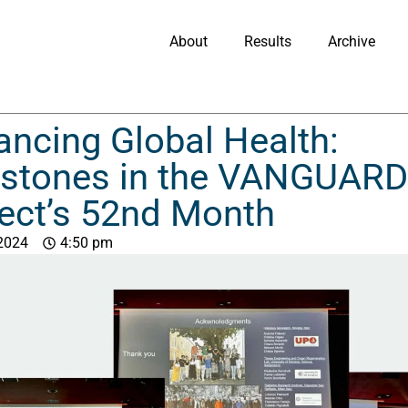
About
Results
Archive
ncing Global Health:
estones in the VANGUARD
ect’s 52nd Month
 2024
4:50 pm