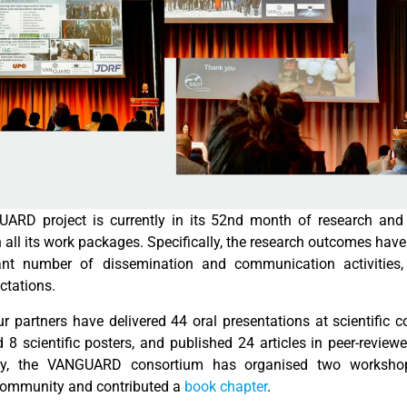
ARD project is currently in its 52nd month of research an
 all its work packages. Specifically, the research outcomes have
cant number of dissemination and communication activities,
ectations.
ur partners have delivered 44 oral presentations at scientific c
8 scientific posters, and published 24 articles in peer-reviewe
lly, the VANGUARD consortium has organised two worksho
 community and contributed a
book chapter
.