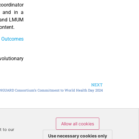
coordinator
 and in a
E and LMUM
ontent.
d
Outcomes
volutionary
NEXT
NGUARD Consortium’s Commitment to World Health Day 2024
Allow all cookies
icy
t to our
Use necessary cookies only