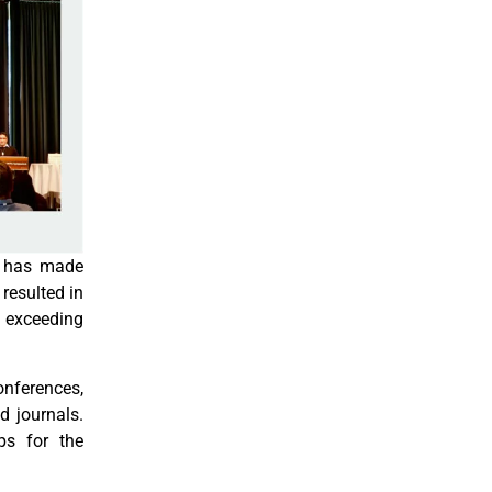
d has made
 resulted in
 exceeding
onferences,
d journals.
ps for the