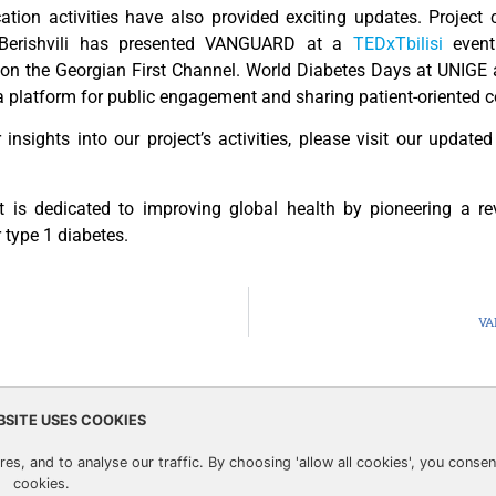
ion activities have also provided exciting updates. Project 
 Berishvili has presented VANGUARD at a
TEDxTbilisi
event
 on the Georgian First Channel. World Diabetes Days at UNIG
a platform for public engagement and sharing patient-oriented c
r insights into our project’s activities, please visit our update
t is dedicated to improving global health by pioneering a re
 type 1 diabetes.
VA
BSITE USES COOKIES
 from the European Union’s Horizon 2020 research
Privacy Pol
es, and to analyse our traffic. By choosing 'allow all cookies', you consen
grant agreement no. 874700
cookies.