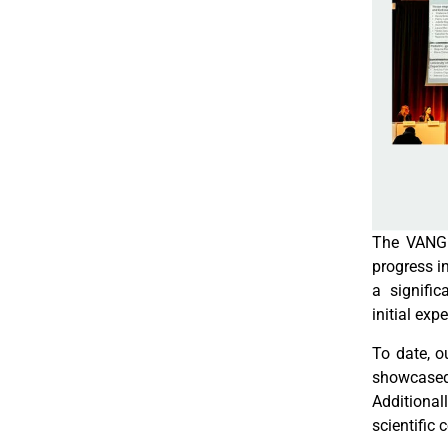
The VANGU
progress in
a signifi
initial exp
To date, o
showcased 
Additiona
scientific