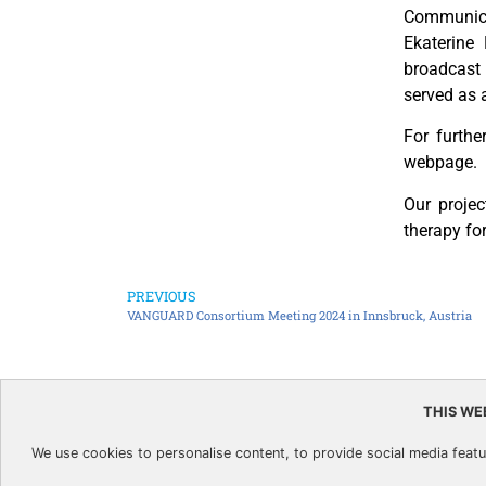
Communicat
Ekaterine
broadcast
served as 
For furthe
webpage.
Our projec
therapy for
PREVIOUS
VANGUARD Consortium Meeting 2024 in Innsbruck, Austria
THIS WE
This project has received funding
We use cookies to personalise content, to provide social media featur
and innovation programme under 