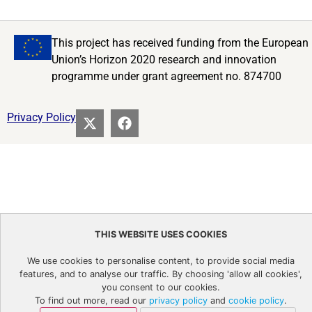
This project has received funding from the European
Union’s Horizon 2020 research and innovation
programme under grant agreement no. 874700
Privacy Policy
THIS WEBSITE USES COOKIES
We use cookies to personalise content, to provide social media
features, and to analyse our traffic. By choosing 'allow all cookies',
you consent to our cookies.
To find out more, read our
privacy policy
and
cookie policy
.