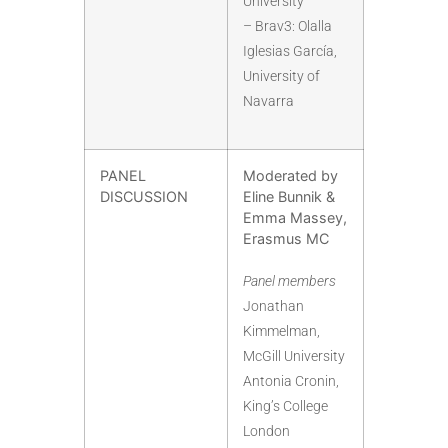
University
– Brav3: Olalla
Iglesias García,
University of
Navarra
PANEL
Moderated by
DISCUSSION
Eline Bunnik &
Emma Massey,
Erasmus MC
Panel members
Jonathan
Kimmelman,
McGill University
Antonia Cronin,
King’s College
London