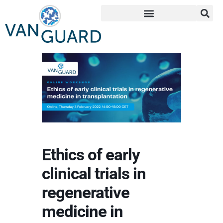
Ethics of early
clinical trials in
regenerative
medicine in