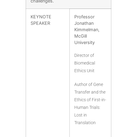
challenges.
KEYNOTE
Professor
SPEAKER
Jonathan
Kimmelman,
McGill
University
Director of
Biomedical
Ethics Unit
Author of Gene
Transfer and the
Ethics of First-in-
Human Trials:
Lost in
Translation