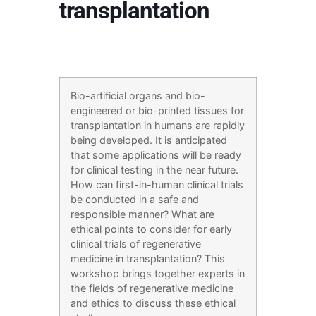
transplantation
Bio-artificial organs and bio-
engineered or bio-printed tissues for
transplantation in humans are rapidly
being developed. It is anticipated
that some applications will be ready
for clinical testing in the near future.
How can first-in-human clinical trials
be conducted in a safe and
responsible manner? What are
ethical points to consider for early
clinical trials of regenerative
medicine in transplantation? This
workshop brings together experts in
the fields of regenerative medicine
and ethics to discuss these ethical