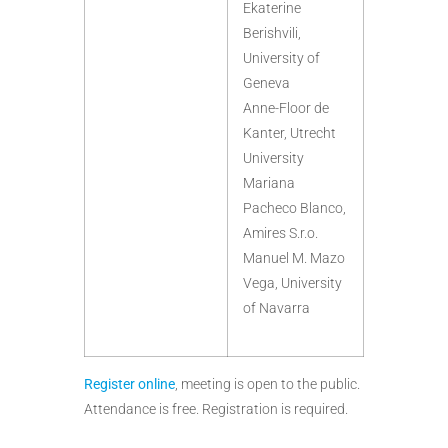
Ekaterine
Berishvili,
University of
Geneva
Anne-Floor de
Kanter, Utrecht
University
Mariana
Pacheco Blanco,
Amires S.r.o.
Manuel M. Mazo
Vega, University
of Navarra
Register online
, meeting is open to the public.
Attendance is free. Registration is required.