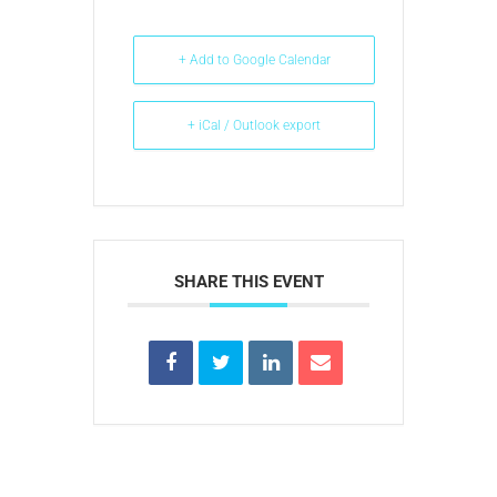
+ Add to Google Calendar
+ iCal / Outlook export
SHARE THIS EVENT