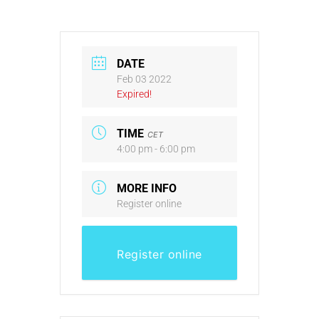
DATE
Feb 03 2022
Expired!
TIME
CET
4:00 pm - 6:00 pm
MORE INFO
Register online
Register online