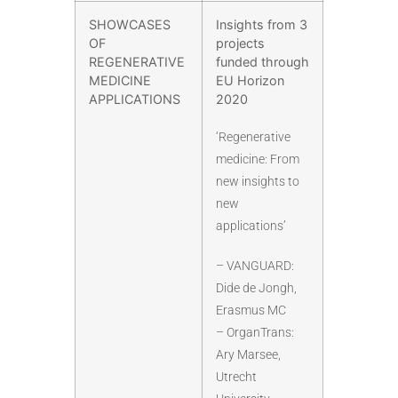
SHOWCASES
Insights from 3
OF
projects
REGENERATIVE
funded through
MEDICINE
EU Horizon
APPLICATIONS
2020
‘Regenerative
medicine: From
new insights to
new
applications’
– VANGUARD:
Dide de Jongh,
Erasmus MC
– OrganTrans:
Ary Marsee,
Utrecht