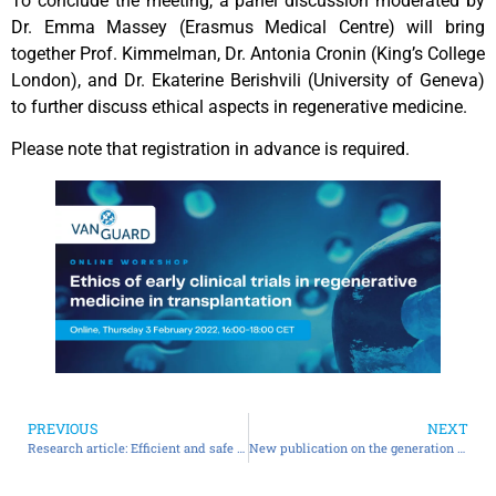
To conclude the meeting, a panel discussion moderated by
Dr. Emma Massey (Erasmus Medical Centre) will bring
together Prof. Kimmelman, Dr. Antonia Cronin (King’s College
London), and Dr. Ekaterine Berishvili (University of Geneva)
to further discuss ethical aspects in regenerative medicine.
Please note that registration in advance is required.
PREVIOUS
NEXT
Research article: Efficient and safe correction of hemophilia A by lentiviral vector-transduced BOECs in an implantable device
New publication on the generation of pre-vascularised organoids