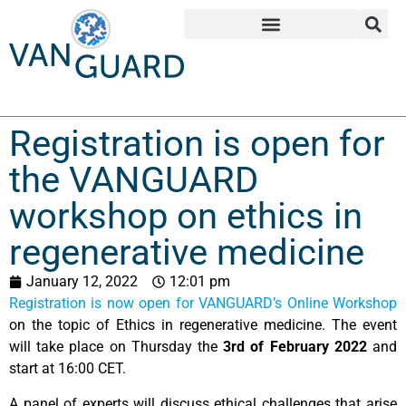
Registration is open for
the VANGUARD
workshop on ethics in
regenerative medicine
January 12, 2022
12:01 pm
Registration is now open for VANGUARD’s Online Workshop
on the topic of Ethics in regenerative medicine. The event
will take place on Thursday the
3rd of February 2022
and
start at 16:00 CET.
A panel of experts will discuss ethical challenges that arise