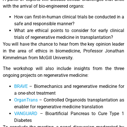
with the arrival of bio-engineered organs:
How can first-in-human clinical trials be conducted in a
safe and responsible manner?
What are ethical points to consider for early clinical
trials of regenerative medicine in transplantation?
You will have the chance to hear from the key opinion leader
in the area of ethics in biomedicine, Professor Jonathan
Kimmelman from McGill University.
The workshop will also include insights from the three
ongoing projects on regenerative medicine:
BRAVE
– Biomechanics and regenerative medicine for
a one-shot treatment
OrganTrans
– Controlled Organoids transplantation as
enabler for regenerative medicine translation
VANGUARD
– Bioartificial Pancreas to Cure Type 1
Diabetes