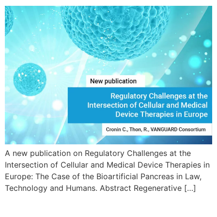
A new publication on Regulatory Challenges at the
Intersection of Cellular and Medical Device Therapies in
Europe: The Case of the Bioartificial Pancreas in Law,
Technology and Humans. Abstract Regenerative […]