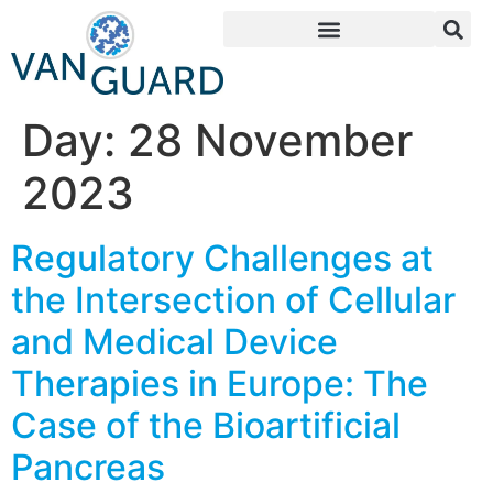
Day:
28 November
2023
Regulatory Challenges at
the Intersection of Cellular
and Medical Device
Therapies in Europe: The
Case of the Bioartificial
Pancreas