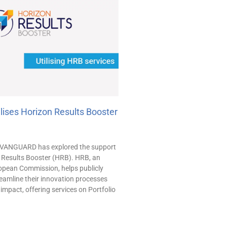
ises Horizon Results Booster
, VANGUARD has explored the support
n Results Booster (HRB). HRB, an
uropean Commission, helps publicly
eamline their innovation processes
impact, offering services on Portfolio