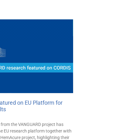
ured on EU Platform for
lts
h from the VANGUARD project has
he EU research platform together with
HemAcure project, highlighting their