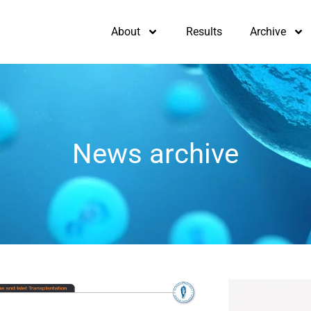
About
Results
Archive
News archive