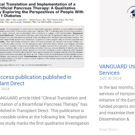
VANGUARD Util
Services
ccess publication published in
July 30, 2024
lant Direct
In the last months
, 2024
services of Horizo
NGUARD article titled “Clinical Translation and
initiative of the E
tation of a Bioartificial Pancreas Therapy” has
funded projects str
ished in Transplant Direct. This publication is
and maximise their 
cessible online at the following link: Transplant
Dissemination &
his study marks the first qualitative investigation
Read More »