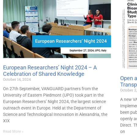
European Researchers’ Night 2024 – A
Celebration of Shared Knowledge
Open a
October 14, 2024
Transp
On 27th September, VANGUARD partners from the
October 2
University of Eastern Piedmont (UPO) took part in the
A new VA
European Researchers’ Night 2024, the largest science
Implemen
outreach event in Europe. Held at the Department of
been publ
Science and Technological Innovation in Alexandria, the
openly ac
XIX
Direct. T
on
Read More »