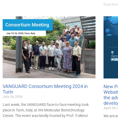
Read Mor
VANGUARD Consortium Meeting 2024 in
New P
Turin
Websit
July 24, 2024
the ad
devel
Last week, the VANGUARD face-to-face meeting took
April 24,
place in Turin, Italy, at the Molecular Biotechnology
Center. The event was kindly hosted by Prof. Follenzi
We are e