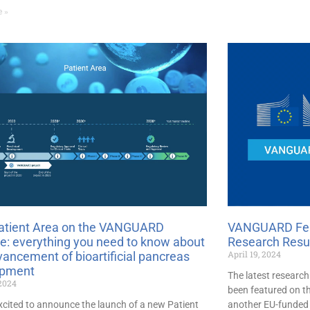
e »
atient Area on the VANGUARD
VANGUARD Feat
e: everything you need to know about
Research Resu
April 19, 2024
vancement of bioartificial pancreas
opment
The latest researc
 2024
been featured on t
xcited to announce the launch of a new Patient
another EU-funded 